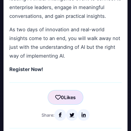
enterprise leaders, engage in meaningful
conversations, and gain practical insights.
As two days of innovation and real-world
insights come to an end, you will walk away not
just with the understanding of AI but the right
way of implementing AI.
Register Now!
0
Likes
Share: