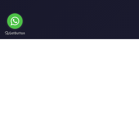
ADDRESS
No.21/524, 2nd Floor, Mazoon St, Al Khoud,
Muscat P.O.Box 132.
EMAIL
Jamal@thefuture-event.com,
abbass@thefuture-event.com