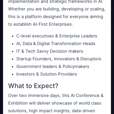
implementation and strategic frameworks in AI.
Whether you are building, developing or scaling,
this is a platform designed for everyone aiming
to establish AI-First Enterprises.
C-level executives & Enterprise Leaders
AI, Data & Digital Transformation Heads
IT & Tech Savvy Decision makers
Startup Founders, Innovators & Disruptors
Government leaders & Policymakers
Investors & Solution Providers
What to Expect?
Over two immersive days, this AI Conference &
Exhibition will deliver showcase of world class
solutions, high impact insights, data-driven