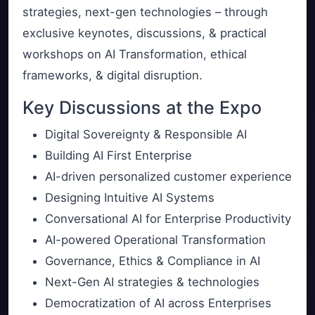
strategies, next-gen technologies – through
exclusive keynotes, discussions, & practical
workshops on AI Transformation, ethical
frameworks, & digital disruption.
Key Discussions at the Expo
Digital Sovereignty & Responsible AI
Building AI First Enterprise
AI-driven personalized customer experience
Designing Intuitive AI Systems
Conversational AI for Enterprise Productivity
AI-powered Operational Transformation
Governance, Ethics & Compliance in AI
Next-Gen AI strategies & technologies
Democratization of AI across Enterprises