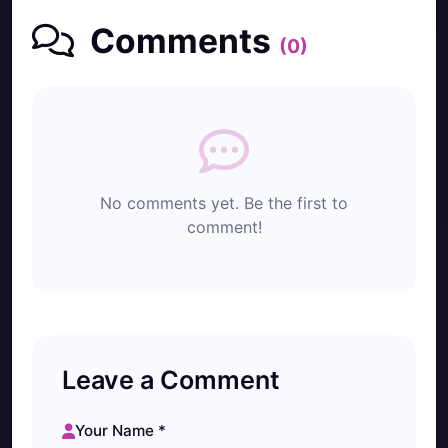
Comments
(0)
No comments yet. Be the first to
comment!
Leave a Comment
Your Name *