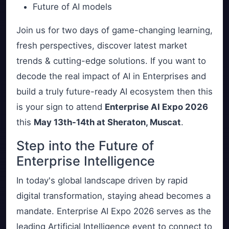
Future of AI models
Join us for two days of game-changing learning,
fresh perspectives, discover latest market
trends & cutting-edge solutions. If you want to
decode the real impact of AI in Enterprises and
build a truly future-ready AI ecosystem then this
is your sign to attend
Enterprise AI Expo 2026
this
May 13th-14th at Sheraton, Muscat
.
Step into the Future of
Enterprise Intelligence
In today's global landscape driven by rapid
digital transformation, staying ahead becomes a
mandate. Enterprise AI Expo 2026 serves as the
leading Artificial Intelligence event to connect to