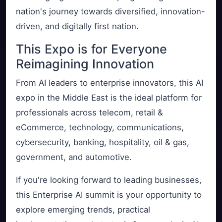
nation's journey towards diversified, innovation-
driven, and digitally first nation.
This Expo is for Everyone
Reimagining Innovation
From AI leaders to enterprise innovators, this AI
expo in the Middle East is the ideal platform for
professionals across telecom, retail &
eCommerce, technology, communications,
cybersecurity, banking, hospitality, oil & gas,
government, and automotive.
If you're looking forward to leading businesses,
this Enterprise AI summit is your opportunity to
explore emerging trends, practical