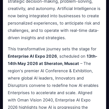
strategic decision-making, problem-solving,
creativity, and autonomy. Artificial Intelligence is
now being integrated into businesses to create
personalized experiences, to anticipate risk and
challenges, and to operate with real-time data-
driven insights and strategies.
This transformative journey sets the stage for
Enterprise AI Expo 2026
, scheduled on
13th-
14th May 2026 at Sheraton, Muscat
– The
region's premier AI Conference & Exhibition,
where global AI leaders, Innovators and
Disruptors convene to redefine how AI enables
Enterprises to accelerate and scale. Aligned
with Oman Vision 2040, Enterprise AI Expo
2026 highlights how AI is progressing the