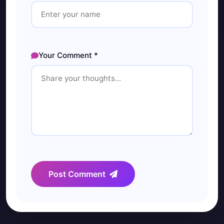
Your Comment *
Post Comment