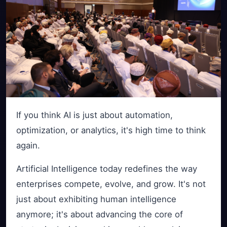
If you think AI is just about automation,
optimization, or analytics, it's high time to think
again.
Artificial Intelligence today redefines the way
enterprises compete, evolve, and grow. It's not
just about exhibiting human intelligence
anymore; it's about advancing the core of