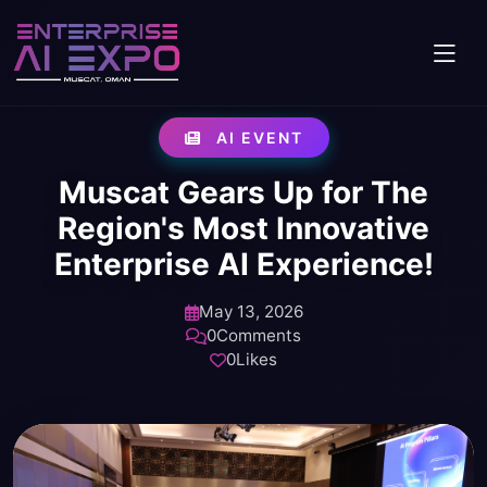
AI EVENT
Muscat Gears Up for The
Region's Most Innovative
Enterprise AI Experience!
May 13, 2026
0
Comments
0
Likes