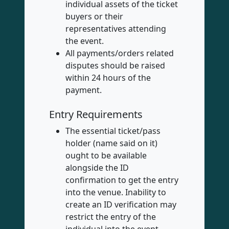
individual assets of the ticket
buyers or their
representatives attending
the event.
All payments/orders related
disputes should be raised
within 24 hours of the
payment.
Entry Requirements
The essential ticket/pass
holder (name said on it)
ought to be available
alongside the ID
confirmation to get the entry
into the venue. Inability to
create an ID verification may
restrict the entry of the