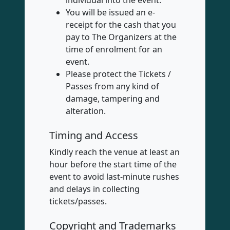
individual into the event.
You will be issued an e-
receipt for the cash that you
pay to The Organizers at the
time of enrolment for an
event.
Please protect the Tickets /
Passes from any kind of
damage, tampering and
alteration.
Timing and Access
Kindly reach the venue at least an
hour before the start time of the
event to avoid last-minute rushes
and delays in collecting
tickets/passes.
Copyright and Trademarks