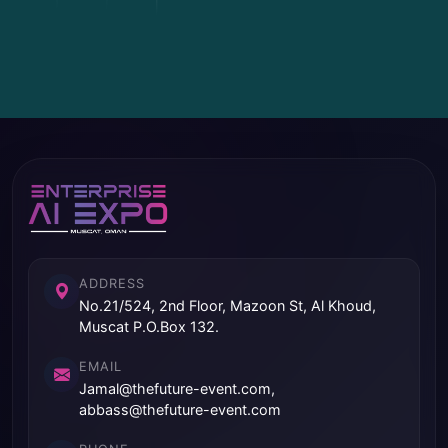
ADDRESS
No.21/524, 2nd Floor, Mazoon St, Al Khoud,
Muscat P.O.Box 132.
EMAIL
Jamal@thefuture-event.com,
abbass@thefuture-event.com