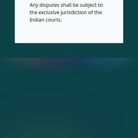
Any disputes shall be subject to
the exclusive jurisdiction of the
Indian courts.