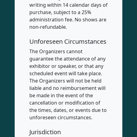
writing within 14 calendar days of
purchase, subject to a 25%
administration fee. No shows are
non-refundable.
Unforeseen Circumstances
The Organizers cannot
guarantee the attendance of any
exhibitor or speaker, or that any
scheduled event will take place.
The Organizers will not be held
liable and no reimbursement will
be made in the event of the
cancellation or modification of
the times, dates, or events due to
unforeseen circumstances.
Jurisdiction