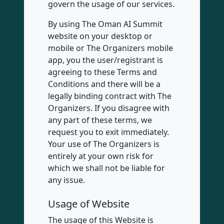
govern the usage of our services.
By using The Oman AI Summit
website on your desktop or
mobile or The Organizers mobile
app, you the user/registrant is
agreeing to these Terms and
Conditions and there will be a
legally binding contract with The
Organizers. If you disagree with
any part of these terms, we
request you to exit immediately.
Your use of The Organizers is
entirely at your own risk for
which we shall not be liable for
any issue.
Usage of Website
The usage of this Website is