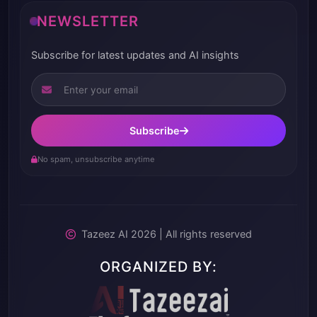
NEWSLETTER
Subscribe for latest updates and AI insights
Subscribe
No spam, unsubscribe anytime
Tazeez AI 2026 | All rights reserved
ORGANIZED BY: