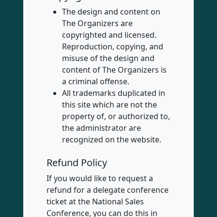
The design and content on
The Organizers are
copyrighted and licensed.
Reproduction, copying, and
misuse of the design and
content of The Organizers is
a criminal offense.
All trademarks duplicated in
this site which are not the
property of, or authorized to,
the administrator are
recognized on the website.
Refund Policy
If you would like to request a
refund for a delegate conference
ticket at the National Sales
Conference, you can do this in