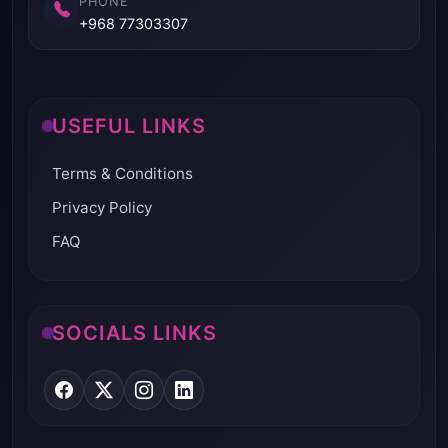
PHONE
+968 77303307
USEFUL LINKS
Terms & Conditions
Privacy Policy
FAQ
SOCIALS LINKS