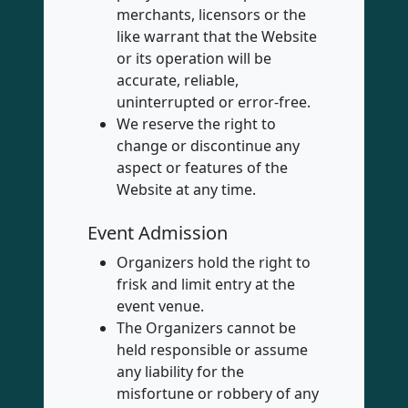
merchants, licensors or the
like warrant that the Website
or its operation will be
accurate, reliable,
uninterrupted or error-free.
We reserve the right to
change or discontinue any
aspect or features of the
Website at any time.
Event Admission
Organizers hold the right to
frisk and limit entry at the
event venue.
The Organizers cannot be
held responsible or assume
any liability for the
misfortune or robbery of any