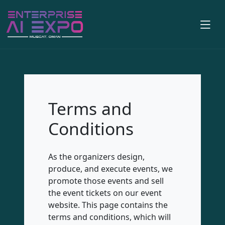
Terms and
Conditions
As the organizers design,
produce, and execute events, we
promote those events and sell
the event tickets on our event
website. This page contains the
terms and conditions, which will