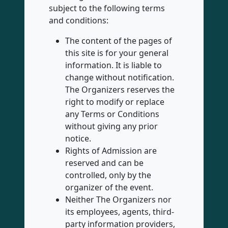
subject to the following terms
and conditions:
The content of the pages of
this site is for your general
information. It is liable to
change without notification.
The Organizers reserves the
right to modify or replace
any Terms or Conditions
without giving any prior
notice.
Rights of Admission are
reserved and can be
controlled, only by the
organizer of the event.
Neither The Organizers nor
its employees, agents, third-
party information providers,