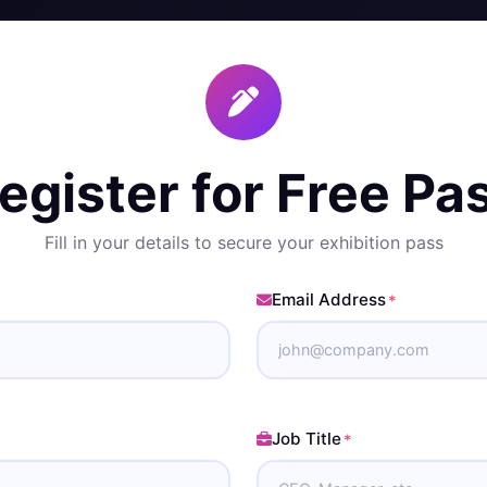
egister for Free Pa
Fill in your details to secure your exhibition pass
Email Address
*
Job Title
*