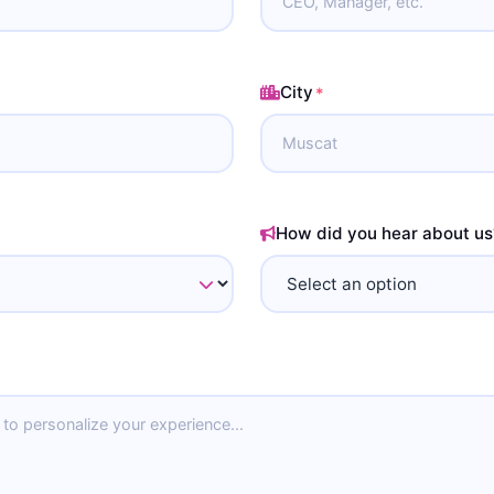
City
*
How did you hear about us