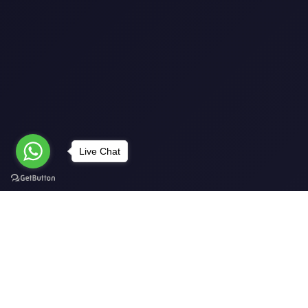
Live Chat