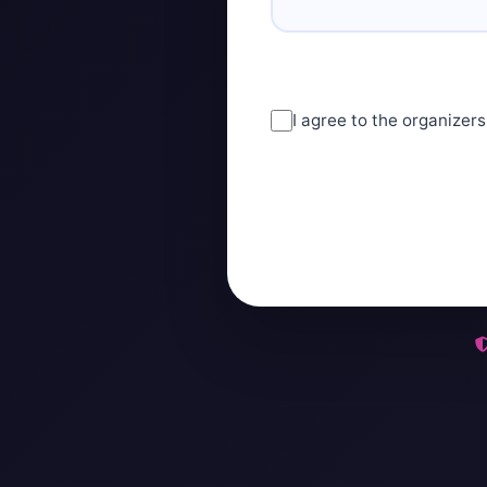
I agree to the organizers