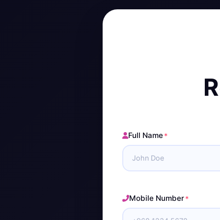
R
Full Name
*
Mobile Number
*