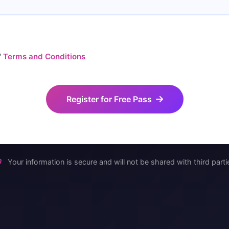
'
Terms and Conditions
Register for Free Pass
Your information is secure and will not be shared with third parti