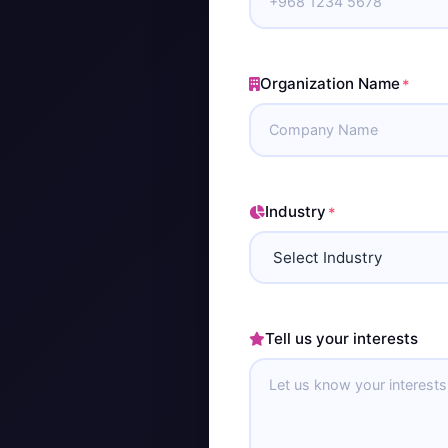
Organization Name
*
Industry
*
Tell us your interests