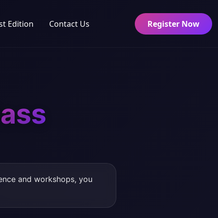
st Edition
Contact Us
Register Now
ass
rence and workshops, you