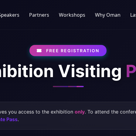
Speakers
Partners
Workshops
Why Oman
La
FREE REGISTRATION
ibition Visiting
P
ves you access to the exhibition
only
. To attend the confe
te Pass
.