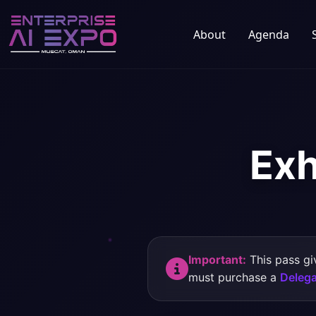
About
Agenda
Exh
Important:
This pass gi
must purchase a
Delega